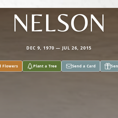
NELSON
DEC 9, 1970 — JUL 26, 2015
d Flowers
Plant a Tree
Send a Card
Sen