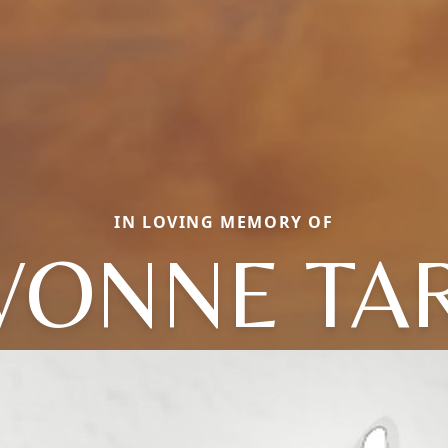
IN LOVING MEMORY OF
VONNE TA