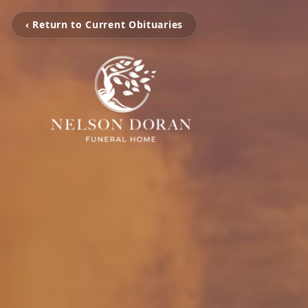
‹ Return to Current Obituaries