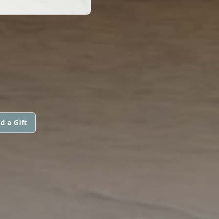
d a Gift