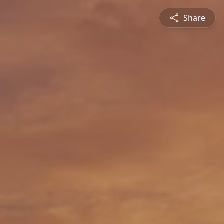
Share