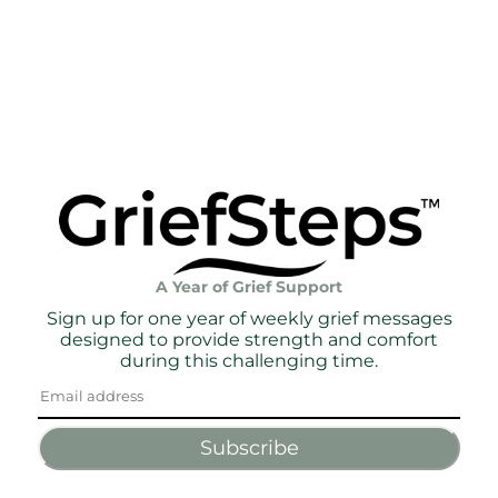
A Year of Grief Support
Sign up for one year of weekly grief messages
designed to provide strength and comfort
during this challenging time.
Subscribe