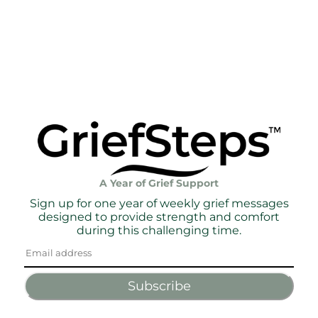
A Year of Grief Support
Sign up for one year of weekly grief messages
designed to provide strength and comfort
during this challenging time.
Subscribe