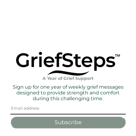
A Year of Grief Support
Sign up for one year of weekly grief messages
designed to provide strength and comfort
during this challenging time.
Subscribe