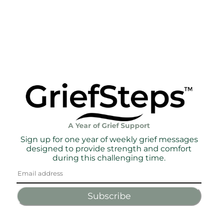
A Year of Grief Support
Sign up for one year of weekly grief messages
designed to provide strength and comfort
during this challenging time.
Subscribe