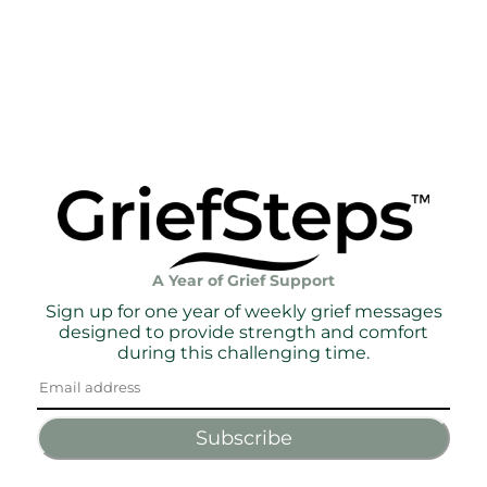
A Year of Grief Support
Sign up for one year of weekly grief messages
designed to provide strength and comfort
during this challenging time.
Subscribe