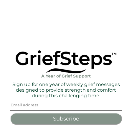
A Year of Grief Support
Sign up for one year of weekly grief messages
designed to provide strength and comfort
during this challenging time.
Subscribe