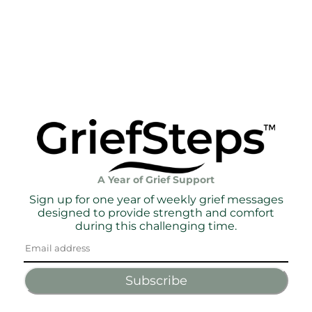
A Year of Grief Support
Sign up for one year of weekly grief messages
designed to provide strength and comfort
during this challenging time.
Subscribe