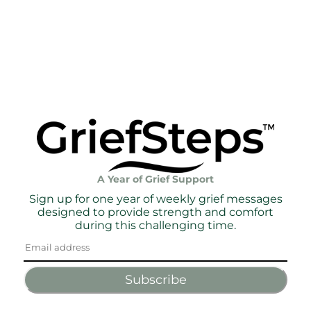
A Year of Grief Support
Sign up for one year of weekly grief messages
designed to provide strength and comfort
during this challenging time.
Subscribe