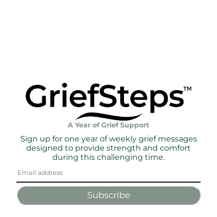
A Year of Grief Support
Sign up for one year of weekly grief messages
designed to provide strength and comfort
during this challenging time.
Subscribe