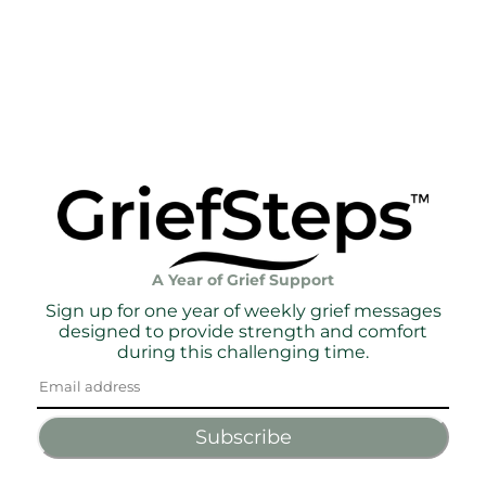
A Year of Grief Support
Sign up for one year of weekly grief messages
designed to provide strength and comfort
during this challenging time.
Subscribe