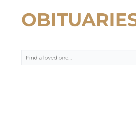
OBITUARIE