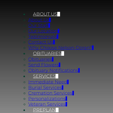
ABOUT US
About Us
Our Staff
Our Location
Testimonials
Contact Us
Why Choose Nelson-Doran?
OBITUARIES
Obituaries
Send Flowers
Obituary Notifications
SERVICES
Immediate Need
Burial Services
Cremation Services
Personalizations
Veteran Services
PREPLAN