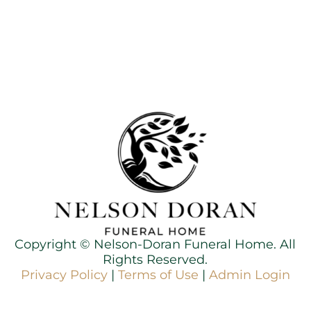
Copyright ©
Nelson-Doran Funeral Home. All
Rights Reserved.
Privacy Policy
|
Terms of Use
|
Admin Login