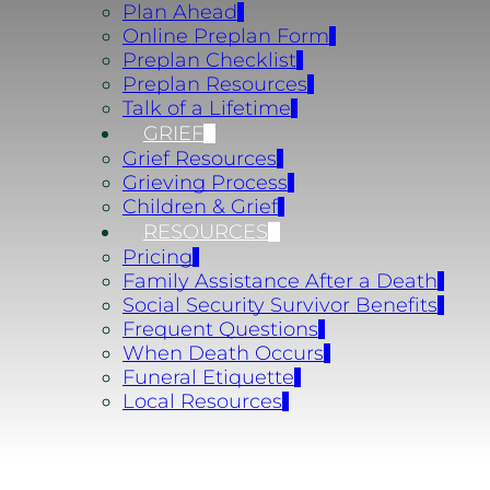
Plan Ahead
Online Preplan Form
Preplan Checklist
Preplan Resources
Talk of a Lifetime
GRIEF
Grief Resources
Grieving Process
Children & Grief
RESOURCES
Pricing
Family Assistance After a Death
Social Security Survivor Benefits
Frequent Questions
When Death Occurs
Funeral Etiquette
Local Resources