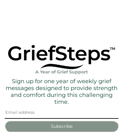
A Year of Grief Support
Sign up for one year of weekly grief
messages designed to provide strength
and comfort during this challenging
time.
Subscribe