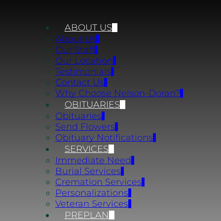
ABOUT US
About Us
Our Staff
Our Location
Testimonials
Contact Us
Why Choose Nelson-Doran?
OBITUARIES
Obituaries
Send Flowers
Obituary Notifications
SERVICES
Immediate Need
Burial Services
Cremation Services
Personalizations
Veteran Services
PREPLAN