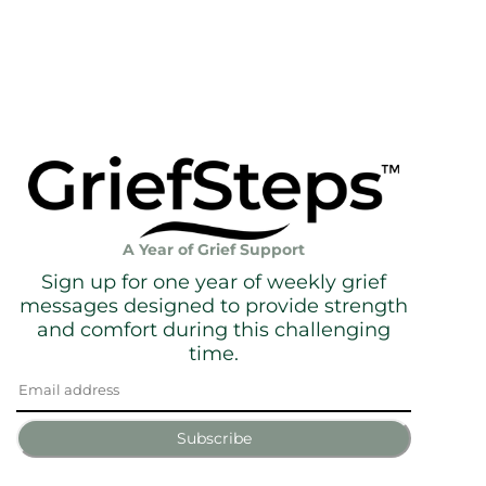
A Year of Grief Support
Sign up for one year of weekly grief
messages designed to provide strength
and comfort during this challenging
time.
Subscribe