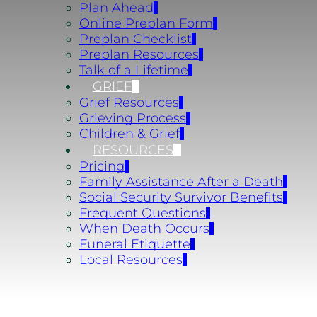
Plan Ahead
Online Preplan Form
Preplan Checklist
Preplan Resources
Talk of a Lifetime
GRIEF
Grief Resources
Grieving Process
Children & Grief
RESOURCES
Pricing
Family Assistance After a Death
Social Security Survivor Benefits
Frequent Questions
When Death Occurs
Funeral Etiquette
Local Resources