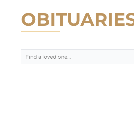
OBITUARIE