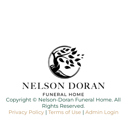
Copyright ©
Nelson-Doran Funeral Home. All
Rights Reserved.
Privacy Policy
|
Terms of Use
|
Admin Login