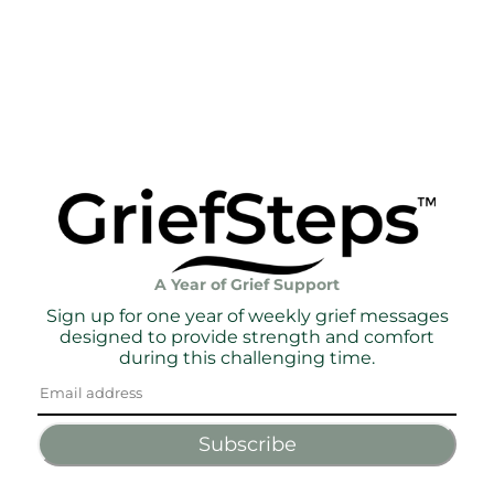
A Year of Grief Support
Sign up for one year of weekly grief messages
designed to provide strength and comfort
during this challenging time.
Subscribe