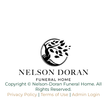
Copyright ©
Nelson-Doran Funeral Home. All
Rights Reserved.
Privacy Policy
|
Terms of Use
|
Admin Login