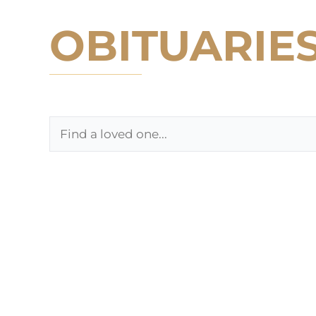
OBITUARIE