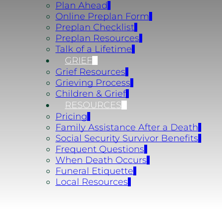
Plan Ahead
Online Preplan Form
Preplan Checklist
Preplan Resources
Talk of a Lifetime
GRIEF
Grief Resources
Grieving Process
Children & Grief
RESOURCES
Pricing
Family Assistance After a Death
Social Security Survivor Benefits
Frequent Questions
When Death Occurs
Funeral Etiquette
Local Resources