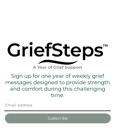
A Year of Grief Support
Sign up for one year of weekly grief
messages designed to provide strength
and comfort during this challenging
time.
Subscribe