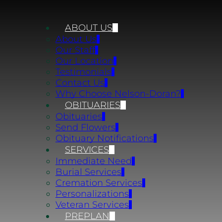
ABOUT US
About Us
Our Staff
Our Location
Testimonials
Contact Us
Why Choose Nelson-Doran?
OBITUARIES
Obituaries
Send Flowers
Obituary Notifications
SERVICES
Immediate Need
Burial Services
Cremation Services
Personalizations
Veteran Services
PREPLAN