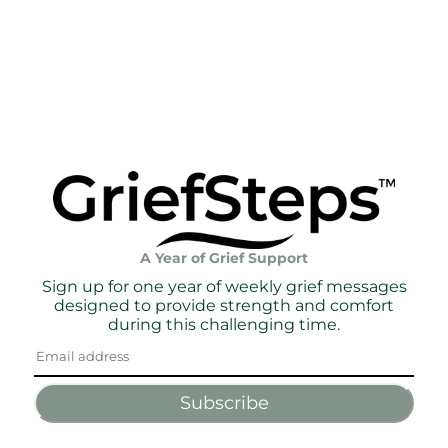
A Year of Grief Support
Sign up for one year of weekly grief messages
designed to provide strength and comfort
during this challenging time.
Subscribe