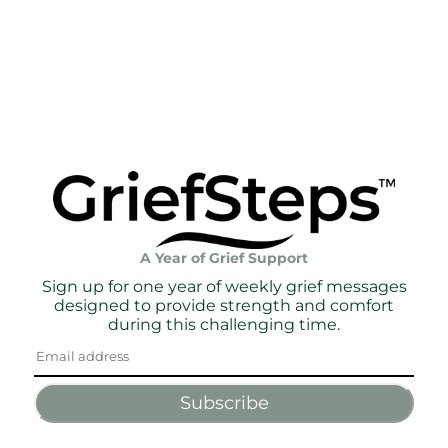
A Year of Grief Support
Sign up for one year of weekly grief messages
designed to provide strength and comfort
during this challenging time.
Subscribe