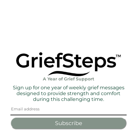
A Year of Grief Support
Sign up for one year of weekly grief messages
designed to provide strength and comfort
during this challenging time.
Subscribe