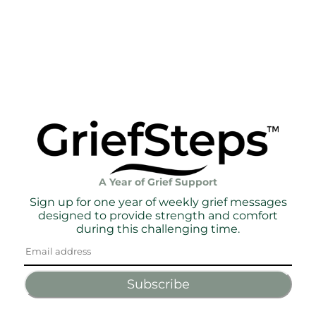
A Year of Grief Support
Sign up for one year of weekly grief messages
designed to provide strength and comfort
during this challenging time.
Subscribe