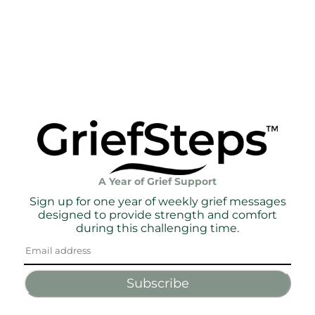
A Year of Grief Support
Sign up for one year of weekly grief messages
designed to provide strength and comfort
during this challenging time.
Subscribe