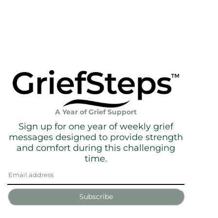
A Year of Grief Support
Sign up for one year of weekly grief
messages designed to provide strength
and comfort during this challenging
time.
Subscribe