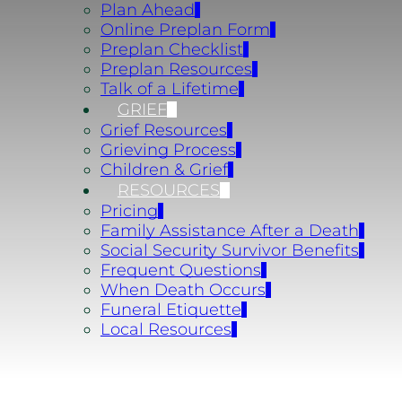
Plan Ahead
Online Preplan Form
Preplan Checklist
Preplan Resources
Talk of a Lifetime
GRIEF
Grief Resources
Grieving Process
Children & Grief
RESOURCES
Pricing
Family Assistance After a Death
Social Security Survivor Benefits
Frequent Questions
When Death Occurs
Funeral Etiquette
Local Resources