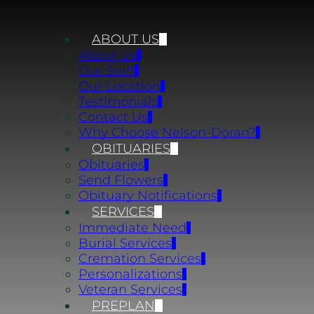
ABOUT US
About Us
Our Staff
Our Location
Testimonials
Contact Us
Why Choose Nelson-Doran?
OBITUARIES
Obituaries
Send Flowers
Obituary Notifications
SERVICES
Immediate Need
Burial Services
Cremation Services
Personalizations
Veteran Services
PREPLAN