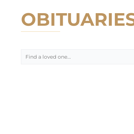
OBITUARIE