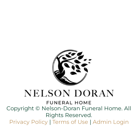
Copyright ©
Nelson-Doran Funeral Home. All
Rights Reserved.
Privacy Policy
|
Terms of Use
|
Admin Login