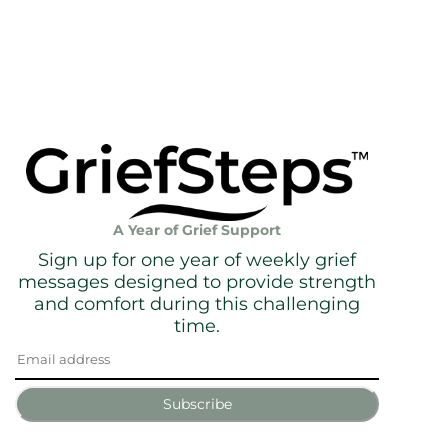
A Year of Grief Support
Sign up for one year of weekly grief
messages designed to provide strength
and comfort during this challenging
time.
Subscribe