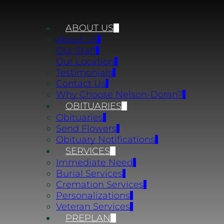
ABOUT US
About Us
Our Staff
Our Location
Testimonials
Contact Us
Why Choose Nelson-Doran?
OBITUARIES
Obituaries
Send Flowers
Obituary Notifications
SERVICES
Immediate Need
Burial Services
Cremation Services
Personalizations
Veteran Services
PREPLAN