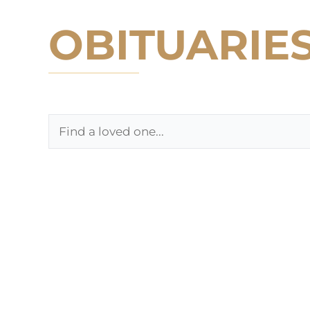
OBITUARIE