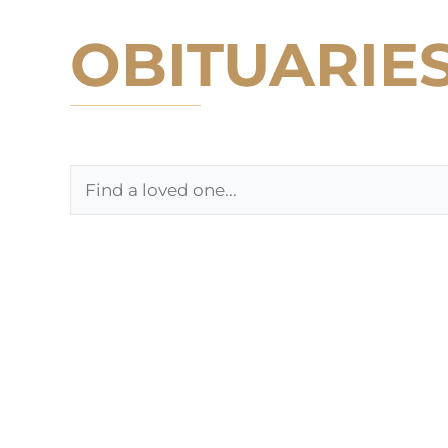
OBITUARIE