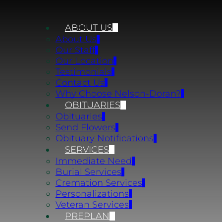
ABOUT US
About Us
Our Staff
Our Location
Testimonials
Contact Us
Why Choose Nelson-Doran?
OBITUARIES
Obituaries
Send Flowers
Obituary Notifications
SERVICES
Immediate Need
Burial Services
Cremation Services
Personalizations
Veteran Services
PREPLAN