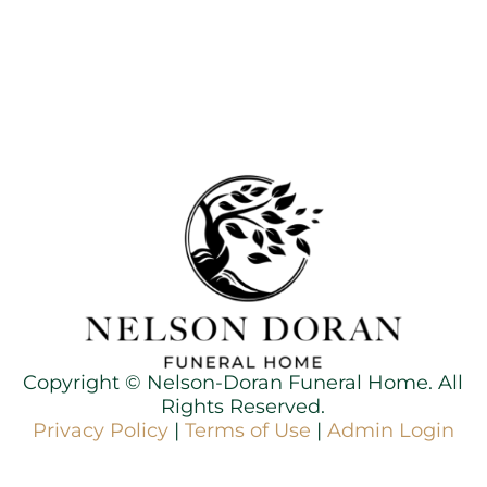
Copyright ©
Nelson-Doran Funeral Home. All
Rights Reserved.
Privacy Policy
|
Terms of Use
|
Admin Login