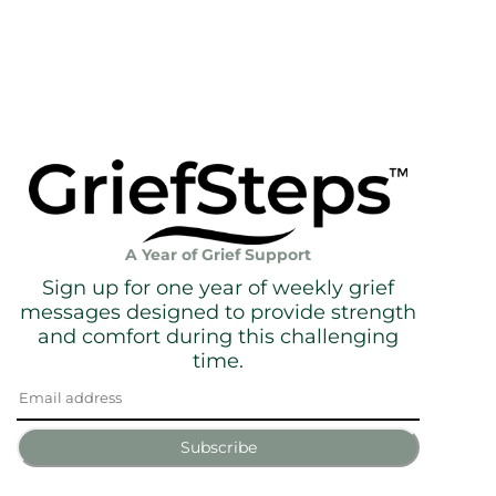
A Year of Grief Support
Sign up for one year of weekly grief
messages designed to provide strength
and comfort during this challenging
time.
Subscribe