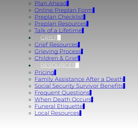
Plan Ahead
Online Preplan Form
Preplan Checklist
Preplan Resources
Talk of a Lifetime
GRIEF
Grief Resources
Grieving Process
Children & Grief
RESOURCES
Pricing
Family Assistance After a Death
Social Security Survivor Benefits
Frequent Questions
When Death Occurs
Funeral Etiquette
Local Resources