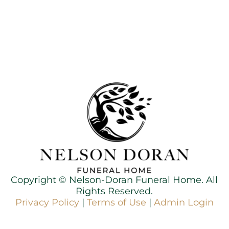
Copyright ©
Nelson-Doran Funeral Home. All
Rights Reserved.
Privacy Policy
|
Terms of Use
|
Admin Login