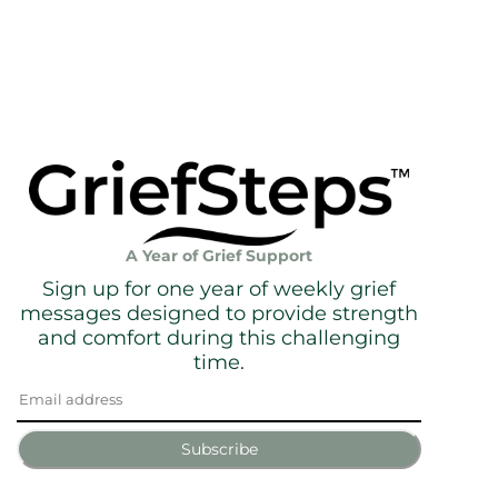
A Year of Grief Support
Sign up for one year of weekly grief
messages designed to provide strength
and comfort during this challenging
time.
Subscribe