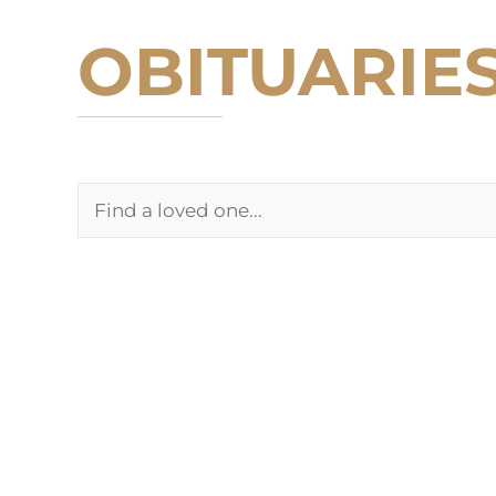
OBITUARIE