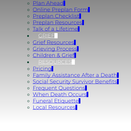
Plan Ahead
Online Preplan Form
Preplan Checklist
Preplan Resources
Talk of a Lifetime
GRIEF
Grief Resources
Grieving Process
Children & Grief
RESOURCES
Pricing
Family Assistance After a Death
Social Security Survivor Benefits
Frequent Questions
When Death Occurs
Funeral Etiquette
Local Resources