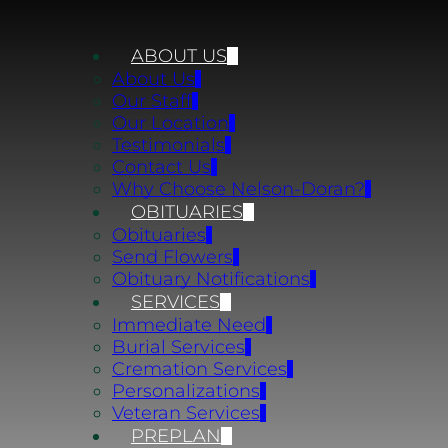
ABOUT US
About Us
Our Staff
Our Location
Testimonials
Contact Us
Why Choose Nelson-Doran?
OBITUARIES
Obituaries
Send Flowers
Obituary Notifications
SERVICES
Immediate Need
Burial Services
Cremation Services
Personalizations
Veteran Services
PREPLAN