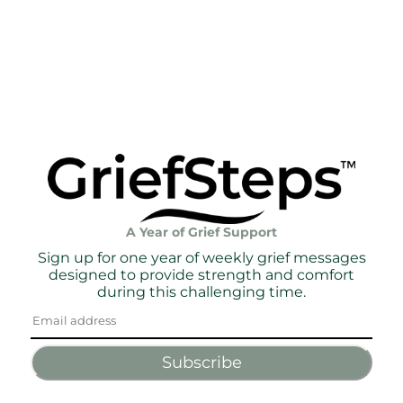
A Year of Grief Support
Sign up for one year of weekly grief messages
designed to provide strength and comfort
during this challenging time.
Subscribe