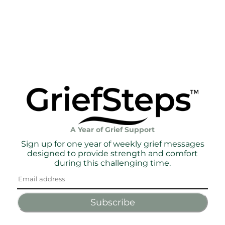
A Year of Grief Support
Sign up for one year of weekly grief messages
designed to provide strength and comfort
during this challenging time.
Subscribe