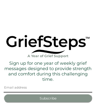
A Year of Grief Support
Sign up for one year of weekly grief
messages designed to provide strength
and comfort during this challenging
time.
Subscribe