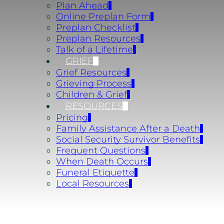
Plan Ahead
Online Preplan Form
Preplan Checklist
Preplan Resources
Talk of a Lifetime
GRIEF
Grief Resources
Grieving Process
Children & Grief
RESOURCES
Pricing
Family Assistance After a Death
Social Security Survivor Benefits
Frequent Questions
When Death Occurs
Funeral Etiquette
Local Resources