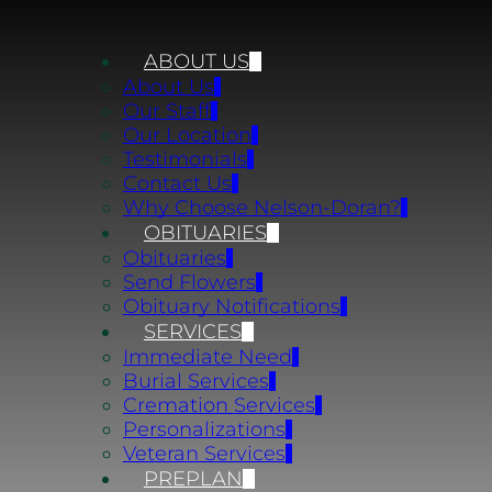
ABOUT US
About Us
Our Staff
Our Location
Testimonials
Contact Us
Why Choose Nelson-Doran?
OBITUARIES
Obituaries
Send Flowers
Obituary Notifications
SERVICES
Immediate Need
Burial Services
Cremation Services
Personalizations
Veteran Services
PREPLAN