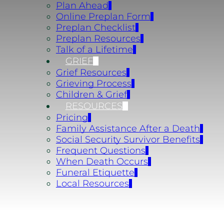
Plan Ahead
Online Preplan Form
Preplan Checklist
Preplan Resources
Talk of a Lifetime
GRIEF
Grief Resources
Grieving Process
Children & Grief
RESOURCES
Pricing
Family Assistance After a Death
Social Security Survivor Benefits
Frequent Questions
When Death Occurs
Funeral Etiquette
Local Resources