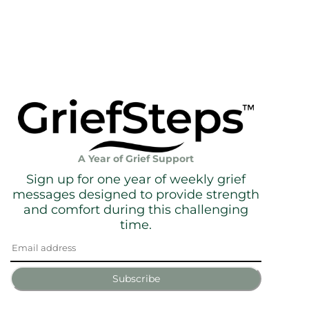
A Year of Grief Support
Sign up for one year of weekly grief
messages designed to provide strength
and comfort during this challenging
time.
Subscribe