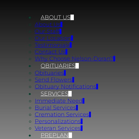
ABOUT US
About Us
Our Staff
Our Location
Testimonials
Contact Us
Why Choose Nelson-Doran?
OBITUARIES
Obituaries
Send Flowers
Obituary Notifications
SERVICES
Immediate Need
Burial Services
Cremation Services
Personalizations
Veteran Services
PREPLAN