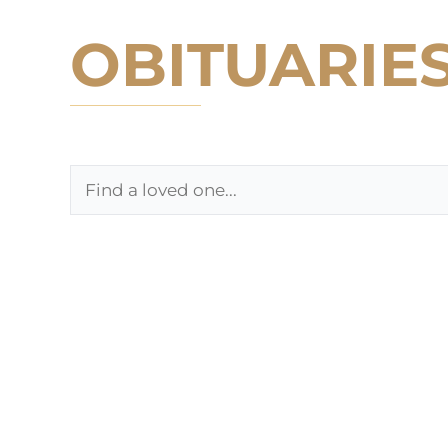
OBITUARIE