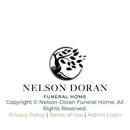
Copyright ©
Nelson-Doran Funeral Home. All
Rights Reserved.
Privacy Policy
|
Terms of Use
|
Admin Login