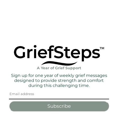
A Year of Grief Support
Sign up for one year of weekly grief messages
designed to provide strength and comfort
during this challenging time.
Subscribe