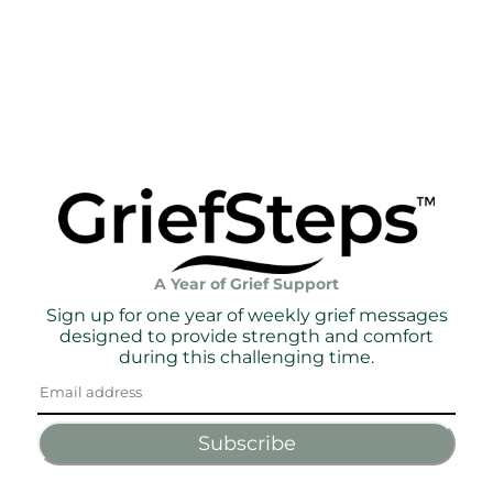
A Year of Grief Support
Sign up for one year of weekly grief messages
designed to provide strength and comfort
during this challenging time.
Subscribe