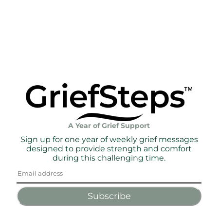
A Year of Grief Support
Sign up for one year of weekly grief messages
designed to provide strength and comfort
during this challenging time.
Subscribe