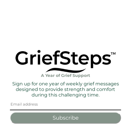
A Year of Grief Support
Sign up for one year of weekly grief messages
designed to provide strength and comfort
during this challenging time.
Subscribe