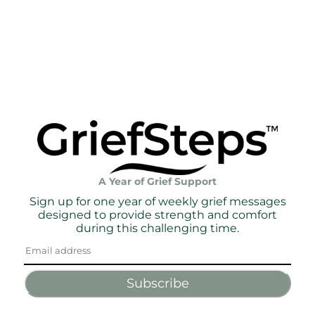
A Year of Grief Support
Sign up for one year of weekly grief messages
designed to provide strength and comfort
during this challenging time.
Subscribe