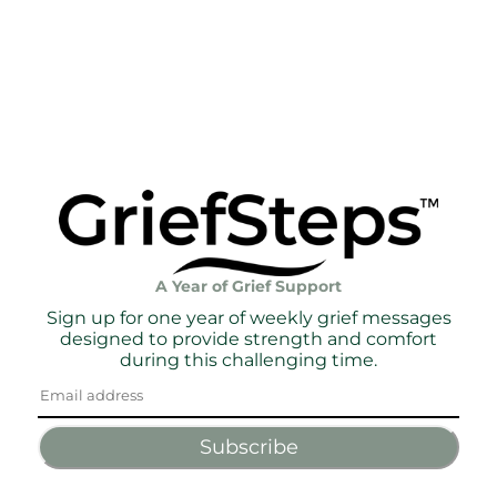
A Year of Grief Support
Sign up for one year of weekly grief messages
designed to provide strength and comfort
during this challenging time.
Subscribe