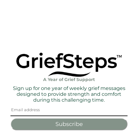
A Year of Grief Support
Sign up for one year of weekly grief messages
designed to provide strength and comfort
during this challenging time.
Subscribe