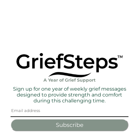
A Year of Grief Support
Sign up for one year of weekly grief messages
designed to provide strength and comfort
during this challenging time.
Subscribe