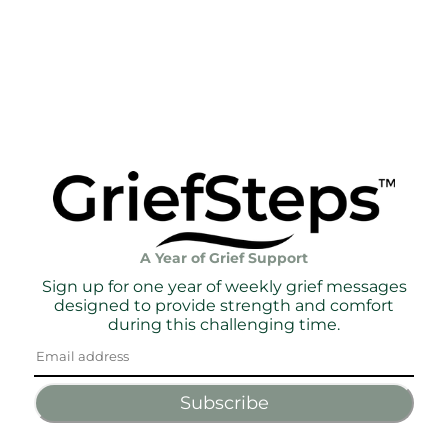
A Year of Grief Support
Sign up for one year of weekly grief messages
designed to provide strength and comfort
during this challenging time.
Subscribe