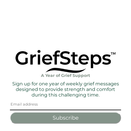
A Year of Grief Support
Sign up for one year of weekly grief messages
designed to provide strength and comfort
during this challenging time.
Subscribe