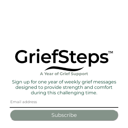
A Year of Grief Support
Sign up for one year of weekly grief messages
designed to provide strength and comfort
during this challenging time.
Subscribe