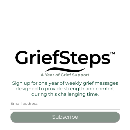
A Year of Grief Support
Sign up for one year of weekly grief messages
designed to provide strength and comfort
during this challenging time.
Subscribe