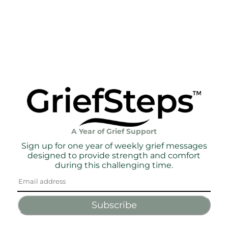
A Year of Grief Support
Sign up for one year of weekly grief messages
designed to provide strength and comfort
during this challenging time.
Subscribe