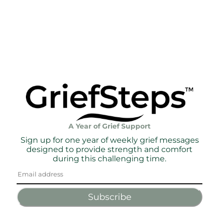
A Year of Grief Support
Sign up for one year of weekly grief messages
designed to provide strength and comfort
during this challenging time.
Subscribe