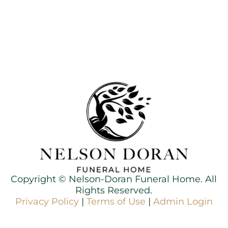
Copyright ©
Nelson-Doran Funeral Home. All
Rights Reserved.
Privacy Policy
|
Terms of Use
|
Admin Login