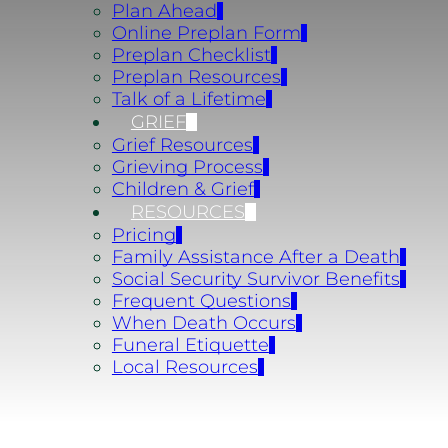
Plan Ahead
Online Preplan Form
Preplan Checklist
Preplan Resources
Talk of a Lifetime
GRIEF
Grief Resources
Grieving Process
Children & Grief
RESOURCES
Pricing
Family Assistance After a Death
Social Security Survivor Benefits
Frequent Questions
When Death Occurs
Funeral Etiquette
Local Resources