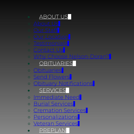
ABOUT US
About Us
Our Staff
Our Location
Testimonials
Contact Us
Why Choose Nelson-Doran?
OBITUARIES
Obituaries
Send Flowers
Obituary Notifications
SERVICES
Immediate Need
Burial Services
Cremation Services
Personalizations
Veteran Services
PREPLAN