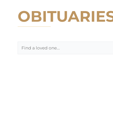
OBITUARIE