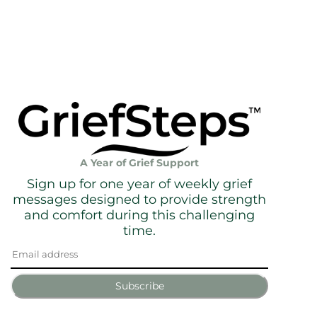
A Year of Grief Support
Sign up for one year of weekly grief
messages designed to provide strength
and comfort during this challenging
time.
Subscribe