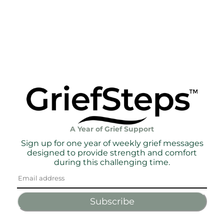
A Year of Grief Support
Sign up for one year of weekly grief messages
designed to provide strength and comfort
during this challenging time.
Subscribe