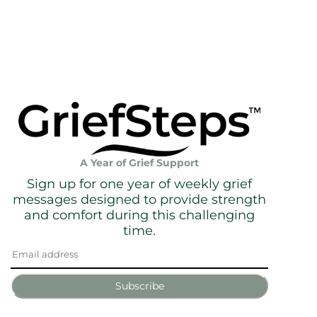
A Year of Grief Support
Sign up for one year of weekly grief
messages designed to provide strength
and comfort during this challenging
time.
Subscribe