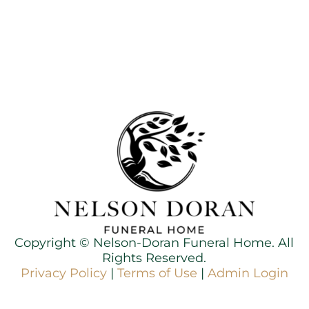
Copyright ©
Nelson-Doran Funeral Home. All
Rights Reserved.
Privacy Policy
|
Terms of Use
|
Admin Login