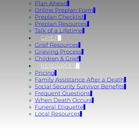
Plan Ahead
Online Preplan Form
Preplan Checklist
Preplan Resources
Talk of a Lifetime
GRIEF
Grief Resources
Grieving Process
Children & Grief
RESOURCES
Pricing
Family Assistance After a Death
Social Security Survivor Benefits
Frequent Questions
When Death Occurs
Funeral Etiquette
Local Resources