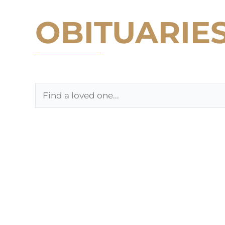
OBITUARIE