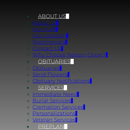
ABOUT US
About Us
Our Staff
Our Location
Testimonials
Contact Us
Why Choose Nelson-Doran?
OBITUARIES
Obituaries
Send Flowers
Obituary Notifications
SERVICES
Immediate Need
Burial Services
Cremation Services
Personalizations
Veteran Services
PREPLAN