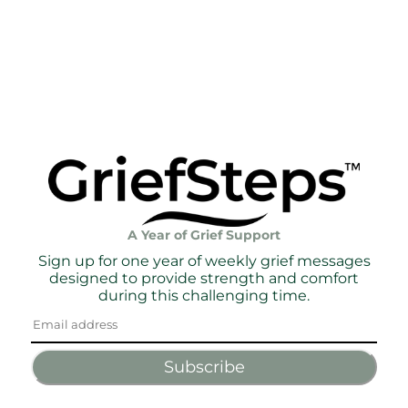
A Year of Grief Support
Sign up for one year of weekly grief messages
designed to provide strength and comfort
during this challenging time.
Subscribe