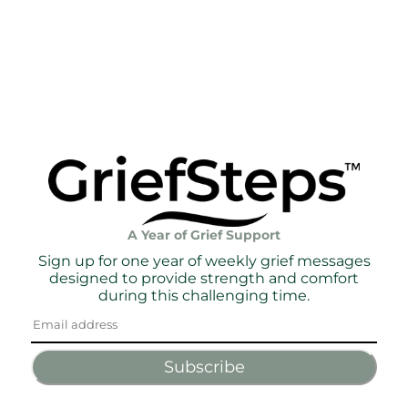
A Year of Grief Support
Sign up for one year of weekly grief messages
designed to provide strength and comfort
during this challenging time.
Subscribe