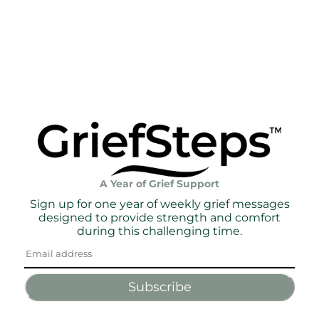
A Year of Grief Support
Sign up for one year of weekly grief messages
designed to provide strength and comfort
during this challenging time.
Subscribe