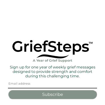
A Year of Grief Support
Sign up for one year of weekly grief messages
designed to provide strength and comfort
during this challenging time.
Subscribe