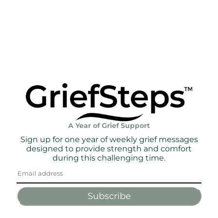
A Year of Grief Support
Sign up for one year of weekly grief messages
designed to provide strength and comfort
during this challenging time.
Subscribe